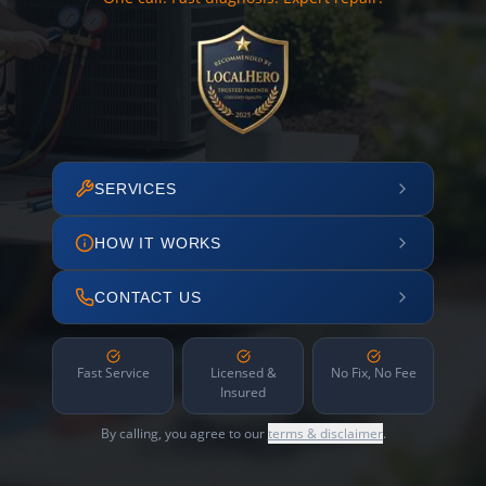
SERVICES
HOW IT WORKS
CONTACT US
Fast Service
Licensed &
No Fix, No Fee
Insured
By calling, you agree to our
terms & disclaimer
.