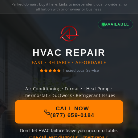
Parked domain,
buy it here
. Links to independent local providers, no
affiliation with prior owner or business.
AVAILABLE
HVAC REPAIR
FAST · RELIABLE · AFFORDABLE
Trusted Local Service
Air Conditioning · Furnace · Heat Pump ·
Thermostat · Ductwork · Refrigerant Issues
CALL NOW
(877) 659-0184
Don't let HVAC failure leave you uncomfortable.
One call. Fast diagnosis. Expert repair.